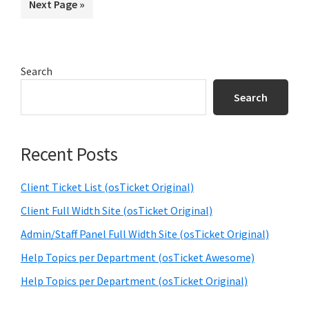
Go
Next Page »
page
page
page
page
page
to
Primary
Search
Sidebar
Search
Recent Posts
Client Ticket List (osTicket Original)
Client Full Width Site (osTicket Original)
Admin/Staff Panel Full Width Site (osTicket Original)
Help Topics per Department (osTicket Awesome)
Help Topics per Department (osTicket Original)