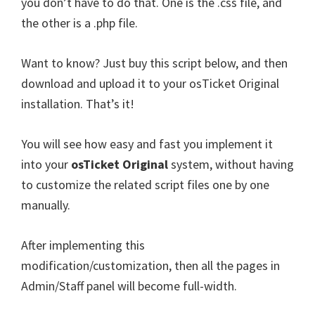
you don’t have to do that. One is the .css file, and
the other is a .php file.
Want to know? Just buy this script below, and then
download and upload it to your osTicket Original
installation. That’s it!
You will see how easy and fast you implement it
into your
osTicket Original
system, without having
to customize the related script files one by one
manually.
After implementing this
modification/customization, then all the pages in
Admin/Staff panel will become full-width.