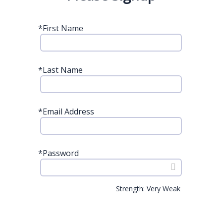
*
First Name
*
Last Name
*
Email Address
*
Password
Strength: Very Weak