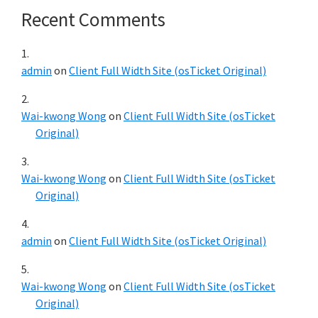
Recent Comments
admin
on
Client Full Width Site (osTicket Original)
Wai-kwong Wong
on
Client Full Width Site (osTicket
Original)
Wai-kwong Wong
on
Client Full Width Site (osTicket
Original)
admin
on
Client Full Width Site (osTicket Original)
Wai-kwong Wong
on
Client Full Width Site (osTicket
Original)