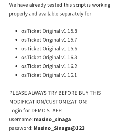
We have already tested this script is working
properly and available separately for:
osTicket Original v1.15.8
osTicket Original v1.15.7
osTicket Original v1.15.6
osTicket Original v1.16.3
osTicket Original v1.16.2
osTicket Original v1.16.1
PLEASE ALWAYS TRY BEFORE BUY THIS
MODIFICATION/CUSTOMIZATION!
Login for DEMO STAFF:
username:
masino_sinaga
password:
Masino_Sinaga@123