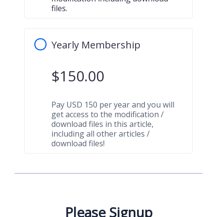
files.
Yearly Membership
$
150.00
Pay USD 150 per year and you will
get access to the modification /
download files in this article,
including all other articles /
download files!
Please Signup