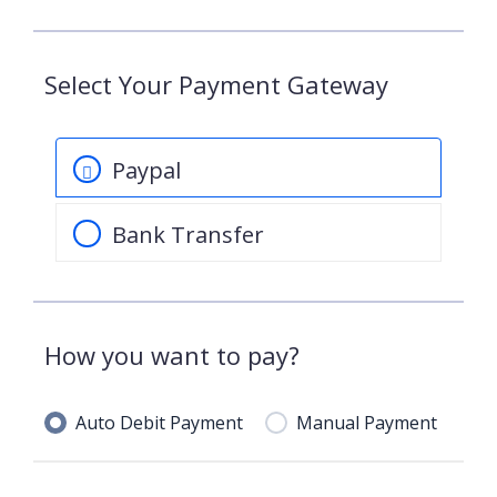
Select Your Payment Gateway
Paypal
Bank Transfer
How you want to pay?
Auto Debit Payment
Manual Payment