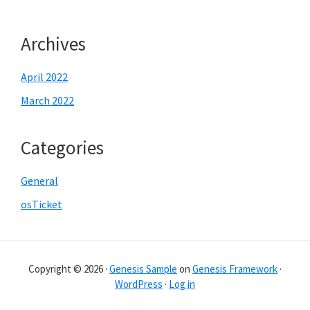
Archives
April 2022
March 2022
Categories
General
osTicket
Copyright © 2026 ·
Genesis Sample
on
Genesis Framework
·
WordPress
·
Log in