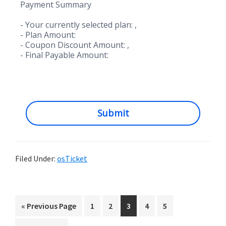
Payment Summary
- Your currently selected plan:
,
- Plan Amount:
- Coupon Discount Amount:
,
- Final Payable Amount:
Submit
Filed Under:
osTicket
Go
Go
Go
Go
Go
Go
«
Previous Page
1
2
3
4
5
to
to
to
to
to
to