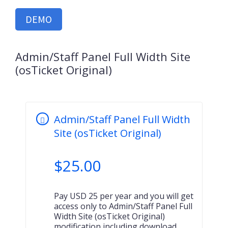
DEMO
Admin/Staff Panel Full Width Site
(osTicket Original)
Admin/Staff Panel Full Width
Site (osTicket Original)
$
25.00
Pay USD 25 per year and you will get
access only to Admin/Staff Panel Full
Width Site (osTicket Original)
modification including download