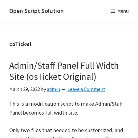
Skip
Skip
Open Script Solution
Menu
to
to
Let's
main
primary
open
content
sidebar
the
osTicket
script
for
solutions!
Admin/Staff Panel Full Width
Site (osTicket Original)
March 29, 2022
by
admin
Leave a Comment
This is a modification script to make Admin/Staff
Panel becomes full width site.
Only two files that needed to be customized, and