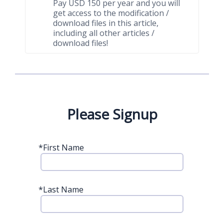
Pay USD 150 per year and you will
get access to the modification /
download files in this article,
including all other articles /
download files!
Please Signup
*
First Name
*
Last Name