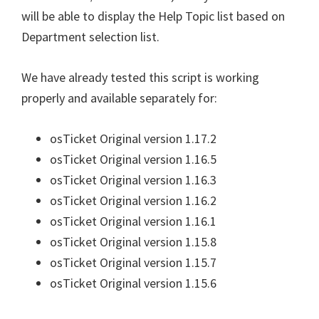
will be able to display the Help Topic list based on
Department selection list.
We have already tested this script is working
properly and available separately for:
osTicket Original version 1.17.2
osTicket Original version 1.16.5
osTicket Original version 1.16.3
osTicket Original version 1.16.2
osTicket Original version 1.16.1
osTicket Original version 1.15.8
osTicket Original version 1.15.7
osTicket Original version 1.15.6