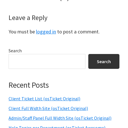
Leave a Reply
You must be
logged in
to post a comment.
Primary
Search
Sidebar
Search
Recent Posts
Client Ticket List (osTicket Original)
Client Full Width Site (osTicket Original)
Admin/Staff Panel Full Width Site (osTicket Original)
Help Topics per Department (osTicket Awesome)