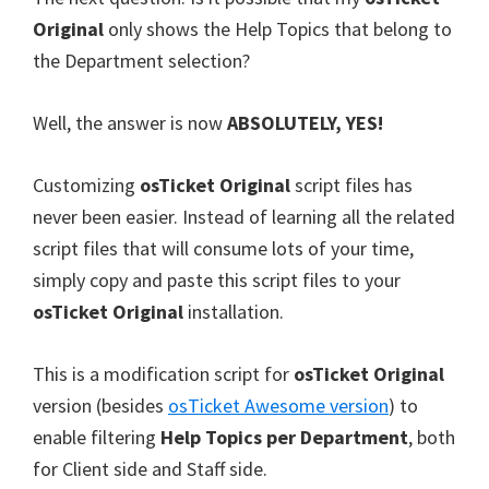
Original
only shows the Help Topics that belong to
the Department selection?
Well, the answer is now
ABSOLUTELY, YES!
Customizing
osTicket Original
script files has
never been easier. Instead of learning all the related
script files that will consume lots of your time,
simply copy and paste this script files to your
osTicket Original
installation.
This is a modification script for
osTicket Original
version (besides
osTicket Awesome version
) to
enable filtering
Help Topics per Department
, both
for Client side and Staff side.