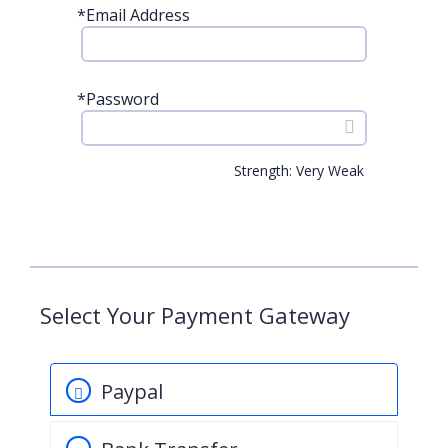
*
Email Address
*
Password
Strength: Very Weak
Select Your Payment Gateway
Paypal