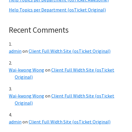
Help Topics per Department (osTicket Original)
Recent Comments
admin
on
Client Full Width Site (osTicket Original)
Wai-kwong Wong
on
Client Full Width Site (osTicket
Original)
Wai-kwong Wong
on
Client Full Width Site (osTicket
Original)
admin
on
Client Full Width Site (osTicket Original)