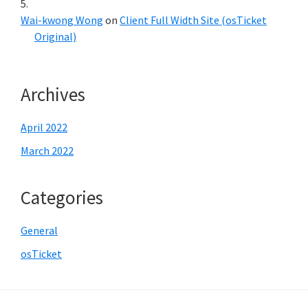
Wai-kwong Wong
on
Client Full Width Site (osTicket
Original)
Archives
April 2022
March 2022
Categories
General
osTicket