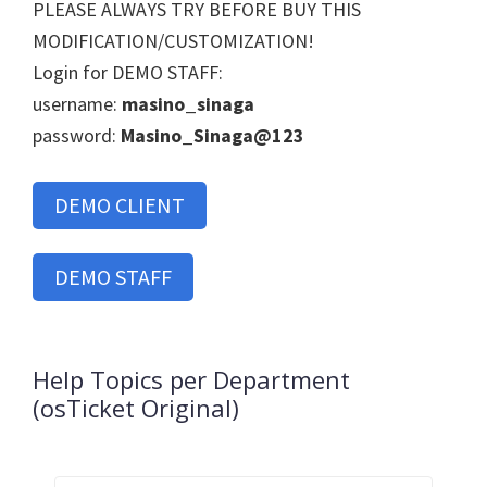
PLEASE ALWAYS TRY BEFORE BUY THIS
MODIFICATION/CUSTOMIZATION!
Login for DEMO STAFF:
username:
masino_sinaga
password:
Masino_Sinaga@123
DEMO CLIENT
DEMO STAFF
Help Topics per Department
(osTicket Original)