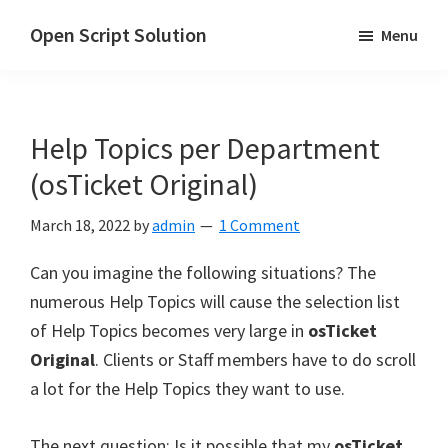
Skip
Skip
Open Script Solution
Menu
to
to
Let's
main
primary
open
content
sidebar
the
Help Topics per Department
script
for
(osTicket Original)
solutions!
March 18, 2022
by
admin
1 Comment
Can you imagine the following situations? The
numerous Help Topics will cause the selection list
of Help Topics becomes very large in
osTicket
Original
. Clients or Staff members have to do scroll
a lot for the Help Topics they want to use.
The next question: Is it possible that my
osTicket