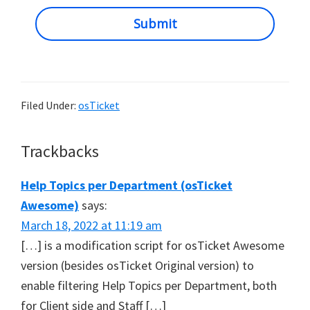
Submit
Filed Under:
osTicket
Reader
Trackbacks
Interactions
Help Topics per Department (osTicket
Awesome)
says:
March 18, 2022 at 11:19 am
[…] is a modification script for osTicket Awesome
version (besides osTicket Original version) to
enable filtering Help Topics per Department, both
for Client side and Staff […]