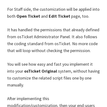
For Staff side, the customization will be applied into
both
Open Ticket
and
Edit Ticket
page, too.
It has handled the permissions that already defined
from osTicket Administrator Panel. It also follows
the coding standard from osTicket. No more code
that will loop without checking the permission.
You will see how easy and fast you implement it
into your
osTicket Original
system, without having
to customize the related script files one by one
manually.
After implementing this
modification/customization, then your end-users