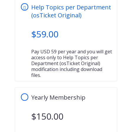
Help Topics per Department
(osTicket Original)
$
59.00
Pay USD 59 per year and you will get
access only to Help Topics per
Department (osTicket Original)
modification including download
files.
Yearly Membership
$
150.00