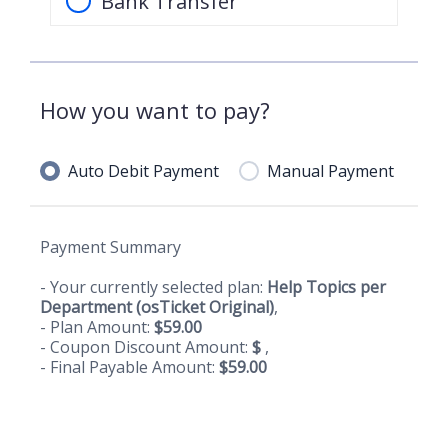
Bank Transfer
How you want to pay?
Auto Debit Payment
Manual Payment
Payment Summary
- Your currently selected plan:
Help Topics per
Department (osTicket Original)
,
- Plan Amount:
$
59.00
- Coupon Discount Amount:
$
,
- Final Payable Amount:
$
59.00