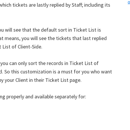
o
ich tickets are lastly replied by Staff; including its
u will see that the default sort in Ticket List is
at means, you will see the tickets that last replied
 List of Client-Side.
 you can only sort the records in Ticket List of
ed. So this customization is a must for you who want
 your Client in their Ticket List page.
ng properly and available separately for: