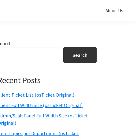
About Us
Primary
earch
Sidebar
Search
Recent Posts
lient Ticket List (osTicket Original)
lient Full Width Site (osTicket Original)
dmin/Staff Panel Full Width Site (osTicket
riginal)
elp Topics per Department (osTicket