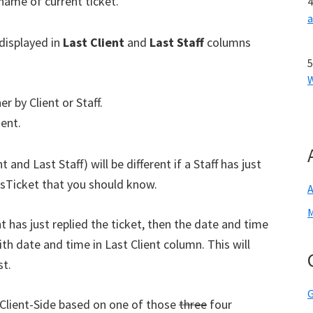
 name of current ticket.
displayed in
Last Client
and
Last Staff
columns
r by Client or Staff.
ient.
and Last Staff) will be different if a Staff has just
 osTicket that you should know.
A
M
nt has just replied the ticket, then the date and time
th date and time in Last Client column. This will
st.
G
f Client-Side based on one of those
three
four