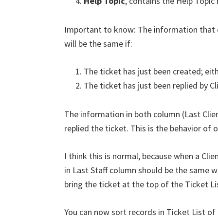
Help Topic
, contains the Help Topic
Important to know: The information that 
will be the same if:
The ticket has just been created; eithe
The ticket has just been replied by Cl
The information in both column (Last Client 
replied the ticket. This is the behavior of
I think this is normal, because when a Clie
in Last Staff column should be the same wi
bring the ticket at the top of the Ticket Li
You can now sort records in Ticket List o