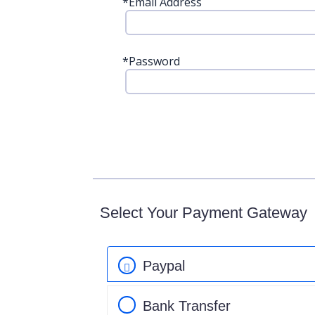
*
Email Address
*
Password
Select Your Payment Gateway
Paypal
Bank Transfer