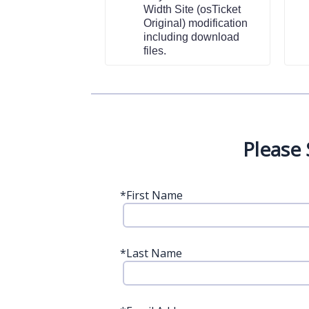
Width Site (osTicket
Original) modification
including download
files.
Please
*
First Name
*
Last Name