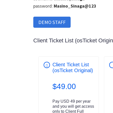
password:
Masino_Sinaga@123
DEMO STAFF
Client Ticket List (osTicket Origin
Client Ticket List
(osTicket Original)
$
49.00
Pay USD 49 per year
and you will get access
only to Client Full