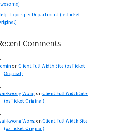
Awesome)
elp Topics per Department (osTicket
riginal)
Recent Comments
admin
on
Client Full Width Site (osTicket
Original)
Wai-kwong Wong
on
Client Full Width Site
(osTicket Original)
Wai-kwong Wong
on
Client Full Width Site
(osTicket Original)