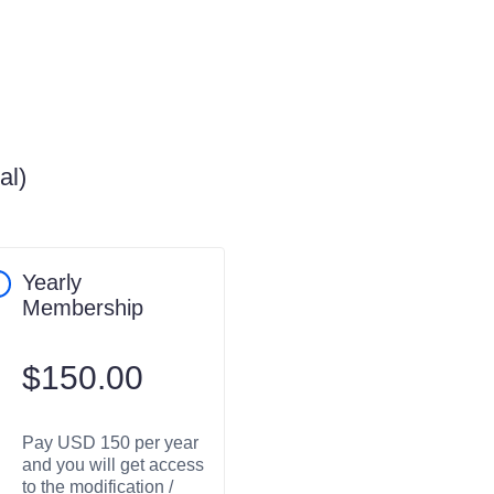
al)
Yearly
Membership
$
150.00
Pay USD 150 per year
and you will get access
to the modification /