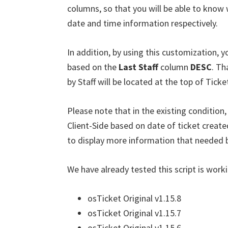
columns, so that you will be able to know wh
date and time information respectively.
In addition, by using this customization, yo
based on the
Last Staff
column
DESC
. Th
by Staff will be located at the top of Ticket
Please note that in the existing condition,
Client-Side based on date of ticket creat
to display more information that needed by
We have already tested this script is worki
osTicket Original v1.15.8
osTicket Original v1.15.7
osTicket Original v1.15.6