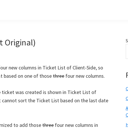
t Original)
S
our new columns in Ticket List of Client-Side, so
list based on one of those
three
four new columns.
C
 ticket was created is shown in Ticket List of
C
nt cannot sort the Ticket List based on the last date
A
O
tomized to add those
three
four new columns in
H