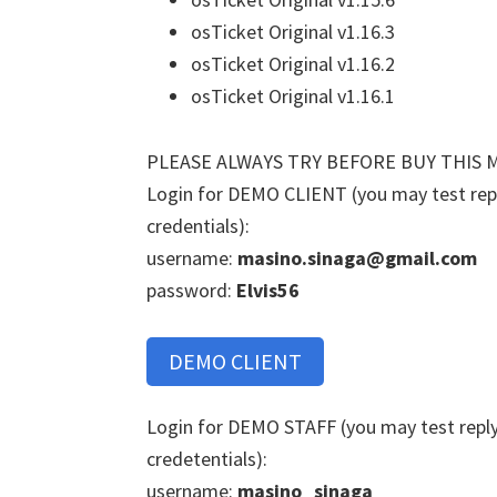
osTicket Original v1.16.3
osTicket Original v1.16.2
osTicket Original v1.16.1
PLEASE ALWAYS TRY BEFORE BUY THIS 
Login for DEMO CLIENT (you may test reply
credentials):
username:
masino.sinaga@gmail.com
password:
Elvis56
DEMO CLIENT
Login for DEMO STAFF (you may test reply 
credetentials):
username:
masino_sinaga