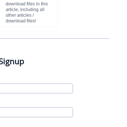
download files in this
article, including all
other articles /
download files!
 Signup