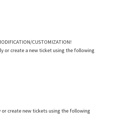
MODIFICATION/CUSTOMIZATION!
 or create a new ticket using the following
or create new tickets using the following