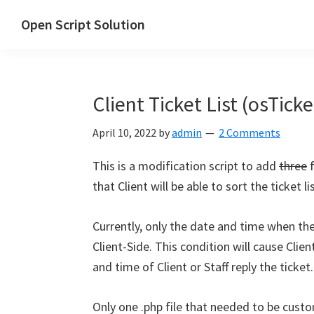
Skip
Skip
Skip
Open Script Solution
to
to
to
Let's
primary
main
primary
open
navigation
content
sidebar
the
Client Ticket List (osTicke
script
for
April 10, 2022
by
admin
2 Comments
solutions!
This is a modification script to add
three
f
that Client will be able to sort the ticket 
Currently, only the date and time when the
Client-Side. This condition will cause Clie
and time of Client or Staff reply the ticket.
Only one .php file that needed to be cus