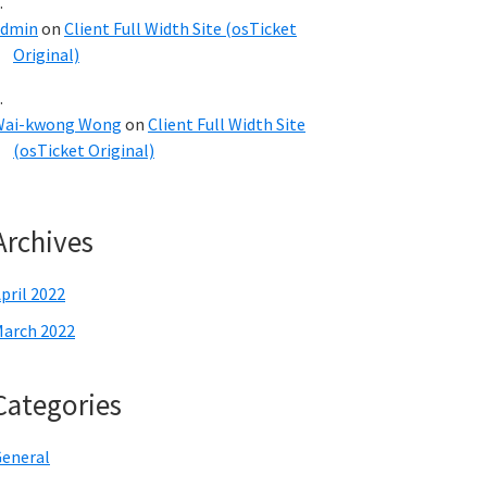
admin
on
Client Full Width Site (osTicket
Original)
Wai-kwong Wong
on
Client Full Width Site
(osTicket Original)
Archives
pril 2022
arch 2022
Categories
eneral