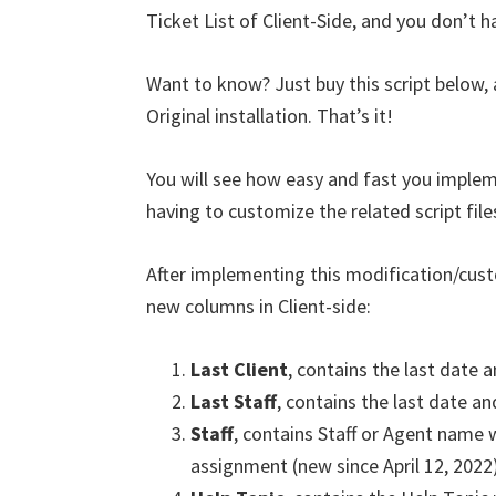
Ticket List of Client-Side, and you don’t h
Want to know? Just buy this script below,
Original installation. That’s it!
You will see how easy and fast you implem
having to customize the related script file
After implementing this modification/cust
new columns in Client-side:
Last Client
, contains the last date a
Last Staff
, contains the last date and
Staff
, contains Staff or Agent name 
assignment (new since April 12, 2022)