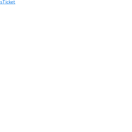
sTicket