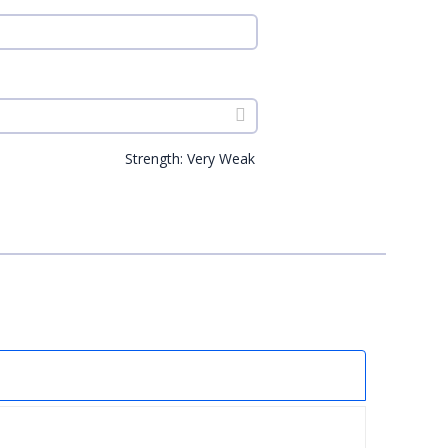
Strength: Very Weak