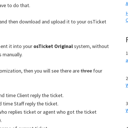
ave to do that.
H
O
 and then download and upload it to your osTicket
ent it into your
osTicket Original
system, without
s manually.
omization, then you will see there are
three
four
nd time Client reply the ticket.
 time Staff reply the ticket.
who replies ticket or agent who got the ticket
.