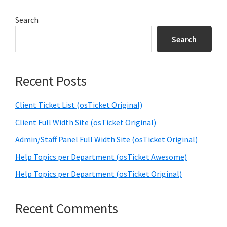
Primary
Search
Sidebar
Search
Recent Posts
Client Ticket List (osTicket Original)
Client Full Width Site (osTicket Original)
Admin/Staff Panel Full Width Site (osTicket Original)
Help Topics per Department (osTicket Awesome)
Help Topics per Department (osTicket Original)
Recent Comments