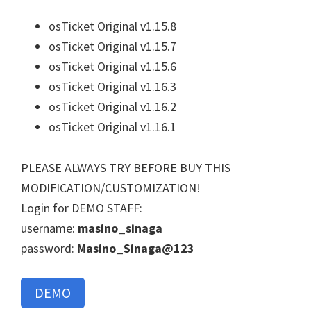
osTicket Original v1.15.8
osTicket Original v1.15.7
osTicket Original v1.15.6
osTicket Original v1.16.3
osTicket Original v1.16.2
osTicket Original v1.16.1
PLEASE ALWAYS TRY BEFORE BUY THIS
MODIFICATION/CUSTOMIZATION!
Login for DEMO STAFF:
username:
masino_sinaga
password:
Masino_Sinaga@123
DEMO