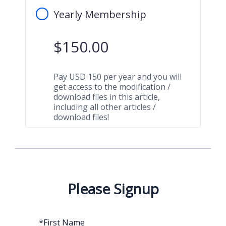
Yearly Membership
$
150.00
Pay USD 150 per year and you will
get access to the modification /
download files in this article,
including all other articles /
download files!
Please Signup
*
First Name