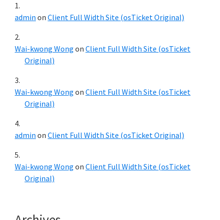
admin
on
Client Full Width Site (osTicket Original)
Wai-kwong Wong
on
Client Full Width Site (osTicket
Original)
Wai-kwong Wong
on
Client Full Width Site (osTicket
Original)
admin
on
Client Full Width Site (osTicket Original)
Wai-kwong Wong
on
Client Full Width Site (osTicket
Original)
Archives