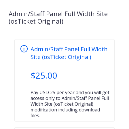
Admin/Staff Panel Full Width Site
(osTicket Original)
Admin/Staff Panel Full Width
Site (osTicket Original)
$
25.00
Pay USD 25 per year and you will get
access only to Admin/Staff Panel Full
Width Site (osTicket Original)
modification including download
files.