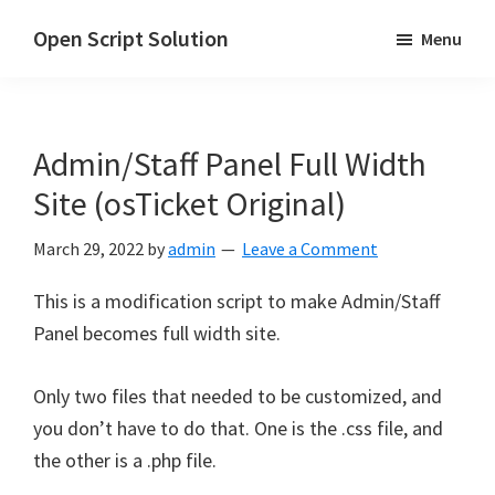
Skip
Skip
Open Script Solution
Menu
to
to
Let's
main
primary
open
content
sidebar
the
Admin/Staff Panel Full Width
script
for
Site (osTicket Original)
solutions!
March 29, 2022
by
admin
Leave a Comment
This is a modification script to make Admin/Staff
Panel becomes full width site.
Only two files that needed to be customized, and
you don’t have to do that. One is the .css file, and
the other is a .php file.