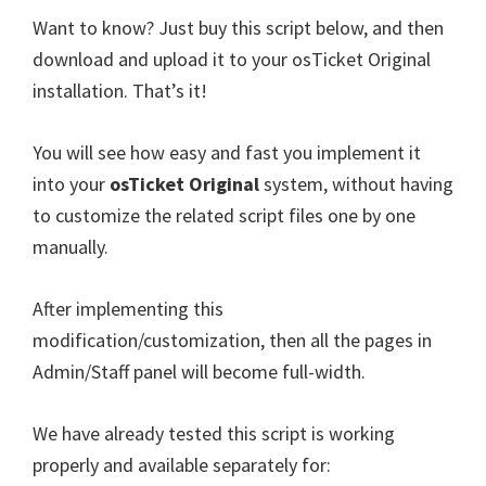
Want to know? Just buy this script below, and then
download and upload it to your osTicket Original
installation. That’s it!
You will see how easy and fast you implement it
into your
osTicket Original
system, without having
to customize the related script files one by one
manually.
After implementing this
modification/customization, then all the pages in
Admin/Staff panel will become full-width.
We have already tested this script is working
properly and available separately for: