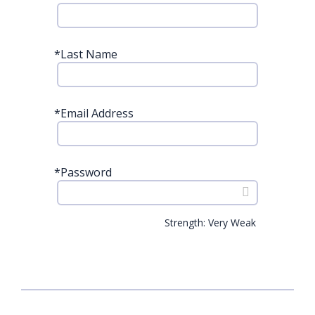
*
Last Name
*
Email Address
*
Password
Strength: Very Weak