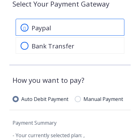
Select Your Payment Gateway
Paypal
Bank Transfer
How you want to pay?
Auto Debit Payment
Manual Payment
Payment Summary
- Your currently selected plan:
,